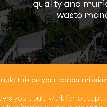
quality and muni
waste man
ould this be your career missio
ers you could work for, occupat