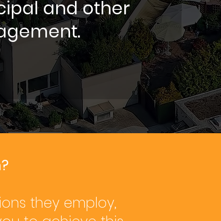
cipal and other
agement.
n?
ions they employ,