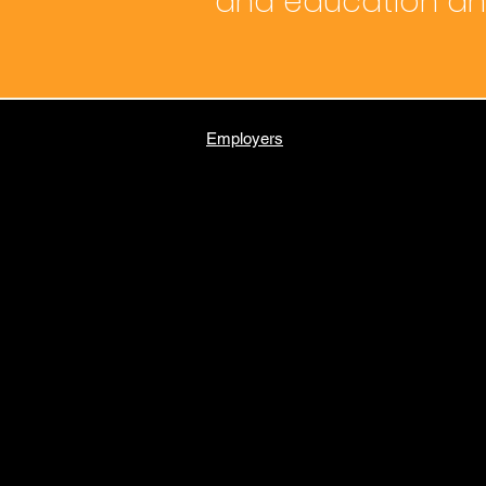
and education and
Employers