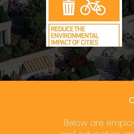
C
Below are employ