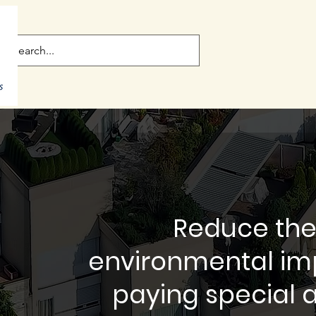
Reduce the
environmental imp
paying special a