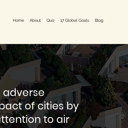
Home
About
Quiz
17 Global Goals
Blog
 adverse
act of cities by
ttention to air