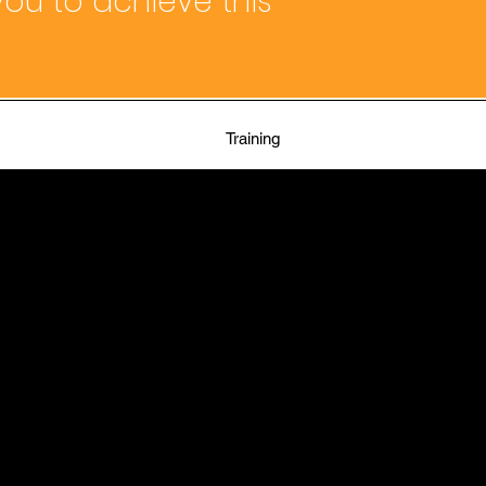
ou to achieve this
Training