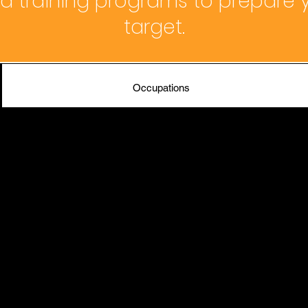
 training programs to prepare y
target.
Occupations