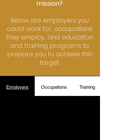
mission?
Below are employers you
could work for, occupations
they employ, and education
and training programs to
prepare you to achieve this
target.
Employers
Occupations
Training