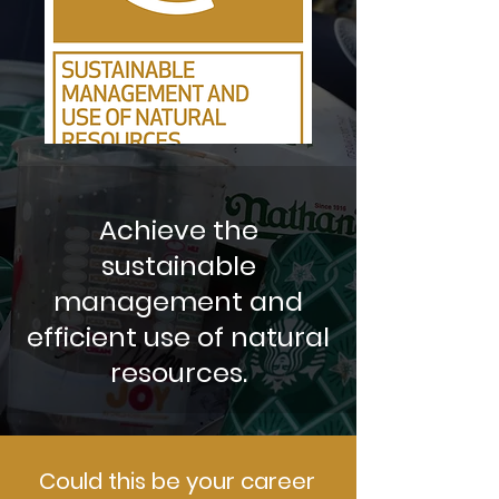
Achieve the
sustainable
management and
efficient use of natural
resources.
Could this be your career