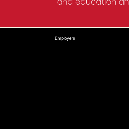
and education and
Employers