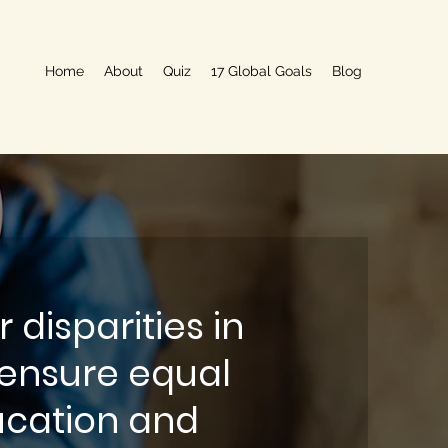
Home
About
Quiz
17 Global Goals
Blog
 disparities in
ensure equal
ucation and