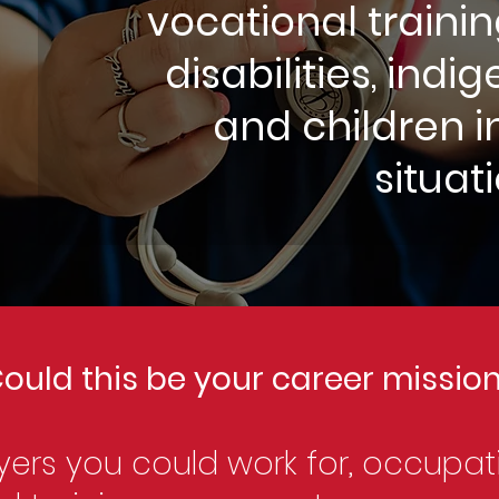
vocational trainin
disabilities, ind
and children i
situat
ould this be your career missio
ers you could work for, occupat