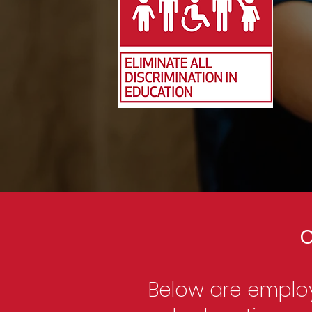
C
Below are employ