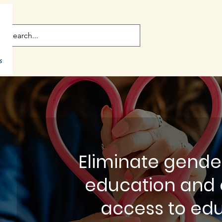
Eliminate gender
education and 
access to ed