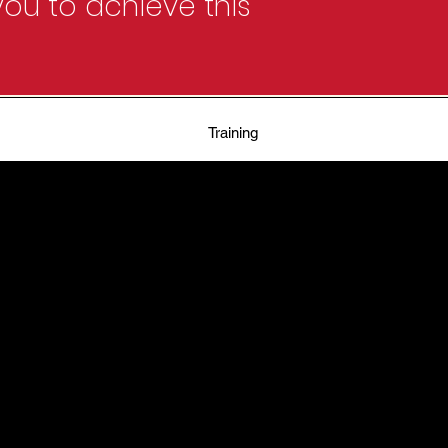
ou to achieve this
Training