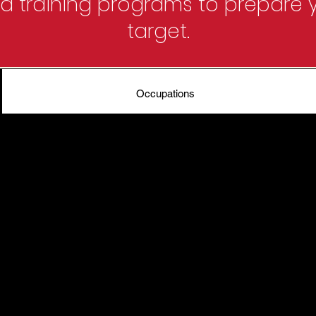
 training programs to prepare y
target.
Occupations