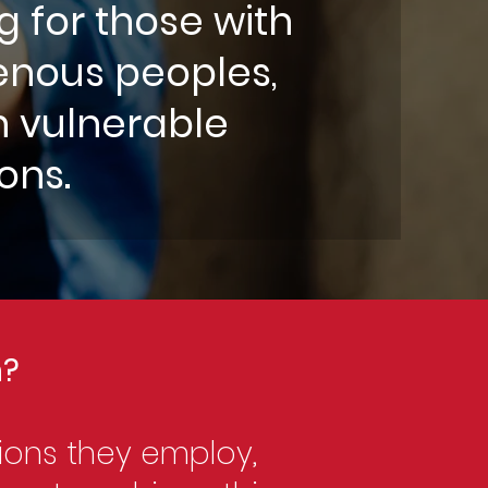
g for those with
igenous peoples,
n vulnerable
ions.
n?
ions they employ,