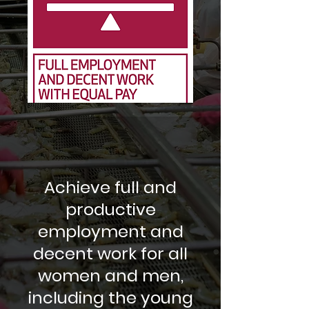
Achieve full and
productive
employment and
decent work for all
women and men,
including the young