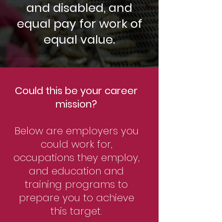
and disabled, and
equal pay for work of
equal value.
Could this be your career
mission?
Below are employers you
could work for,
occupations they employ,
and education and
training programs to
prepare you to achieve
this target.