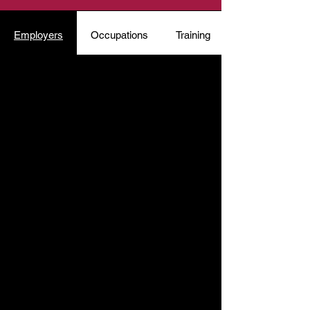
Employers
Occupations
Training