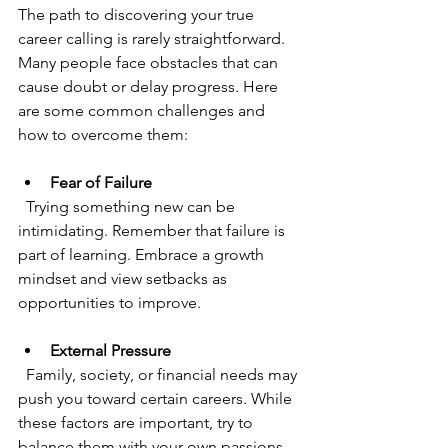
The path to discovering your true 
career calling is rarely straightforward. 
Many people face obstacles that can 
cause doubt or delay progress. Here 
are some common challenges and 
how to overcome them:
Fear of Failure
  Trying something new can be 
intimidating. Remember that failure is 
part of learning. Embrace a growth 
mindset and view setbacks as 
opportunities to improve.
External Pressure
  Family, society, or financial needs may 
push you toward certain careers. While 
these factors are important, try to 
balance them with your own passions 