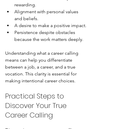
rewarding.
Alignment with personal values 
and beliefs.
A desire to make a positive impact.
Persistence despite obstacles 
because the work matters deeply.
Understanding what a career calling 
means can help you differentiate 
between a job, a career, and a true 
vocation. This clarity is essential for 
making intentional career choices.
Practical Steps to 
Discover Your True 
Career Calling