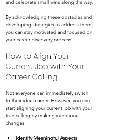
and celebrate small wins along the way.
By acknowledging these obstacles and 
developing strategies to address them, 
you can stay motivated and focused on 
your career discovery process.
How to Align Your 
Current Job with Your 
Career Calling
Not everyone can immediately switch 
to their ideal career. However, you can 
start aligning your current job with your 
true calling by making intentional 
changes:
Identify Meaningful Aspects