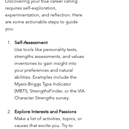
Discovering your true career calling 
requires self-exploration, 
experimentation, and reflection. Here 
are some actionable steps to guide 
you:
Self-Assessment
Use tools like personality tests, 
strengths assessments, and values 
inventories to gain insight into 
your preferences and natural 
abilities. Examples include the 
Myers-Briggs Type Indicator 
(MBTI), StrengthsFinder, or the VIA 
Character Strengths survey.
Explore Interests and Passions
Make a list of activities, topics, or 
causes that excite you. Try to 