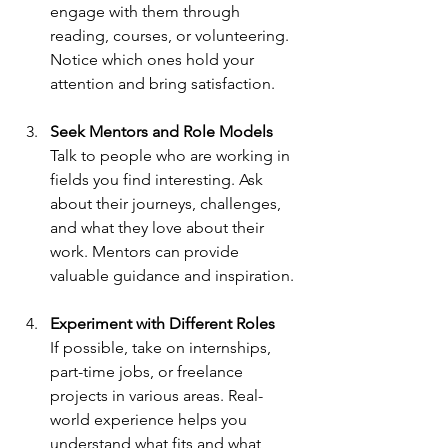
engage with them through 
reading, courses, or volunteering. 
Notice which ones hold your 
attention and bring satisfaction.
Seek Mentors and Role Models
Talk to people who are working in 
fields you find interesting. Ask 
about their journeys, challenges, 
and what they love about their 
work. Mentors can provide 
valuable guidance and inspiration.
Experiment with Different Roles
If possible, take on internships, 
part-time jobs, or freelance 
projects in various areas. Real-
world experience helps you 
understand what fits and what 