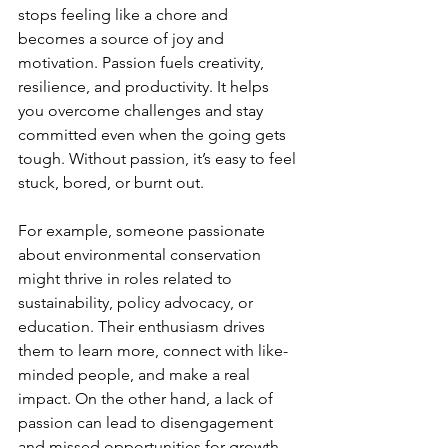
stops feeling like a chore and 
becomes a source of joy and 
motivation. Passion fuels creativity, 
resilience, and productivity. It helps 
you overcome challenges and stay 
committed even when the going gets 
tough. Without passion, it’s easy to feel 
stuck, bored, or burnt out.
For example, someone passionate 
about environmental conservation 
might thrive in roles related to 
sustainability, policy advocacy, or 
education. Their enthusiasm drives 
them to learn more, connect with like-
minded people, and make a real 
impact. On the other hand, a lack of 
passion can lead to disengagement 
and missed opportunities for growth.