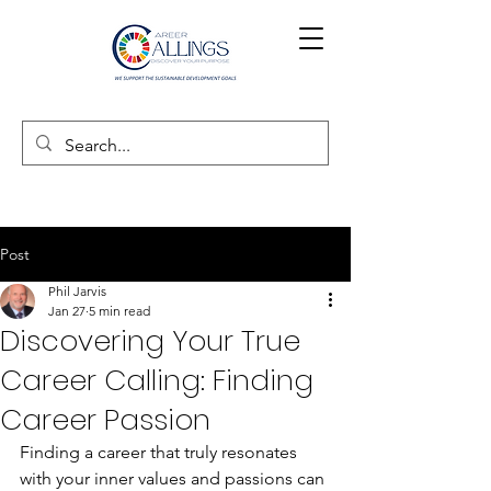
Post
Phil Jarvis
Jan 27
5 min read
Discovering Your True
Career Calling: Finding
Career Passion
Finding a career that truly resonates 
with your inner values and passions can 