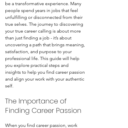
be a transformative experience. Many 
people spend years in jobs that feel 
unfulfilling or disconnected from their 
true selves. The journey to discovering 
your true career calling is about more 
than just finding a job - it’s about 
uncovering a path that brings meaning, 
satisfaction, and purpose to your 
professional life. This guide will help 
you explore practical steps and 
insights to help you find career passion 
and align your work with your authentic 
self.
The Importance of 
Finding Career Passion
When you find career passion, work 