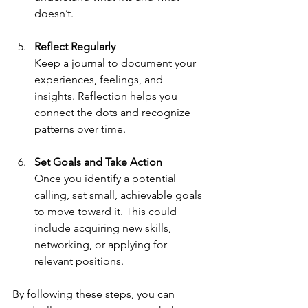
doesn’t.
Reflect Regularly
Keep a journal to document your 
experiences, feelings, and 
insights. Reflection helps you 
connect the dots and recognize 
patterns over time.
Set Goals and Take Action
Once you identify a potential 
calling, set small, achievable goals 
to move toward it. This could 
include acquiring new skills, 
networking, or applying for 
relevant positions.
By following these steps, you can 