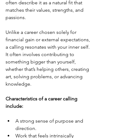
often describe it as a natural fit that 
matches their values, strengths, and 
passions.
Unlike a career chosen solely for 
financial gain or external expectations, 
a calling resonates with your inner self. 
It often involves contributing to 
something bigger than yourself, 
whether that’s helping others, creating 
art, solving problems, or advancing 
knowledge.
Characteristics of a career calling 
include:
A strong sense of purpose and 
direction.
Work that feels intrinsically 