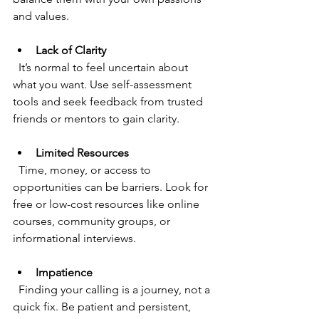
and values.
Lack of Clarity
  It’s normal to feel uncertain about 
what you want. Use self-assessment 
tools and seek feedback from trusted 
friends or mentors to gain clarity.
Limited Resources
  Time, money, or access to 
opportunities can be barriers. Look for 
free or low-cost resources like online 
courses, community groups, or 
informational interviews.
Impatience
  Finding your calling is a journey, not a 
quick fix. Be patient and persistent, 