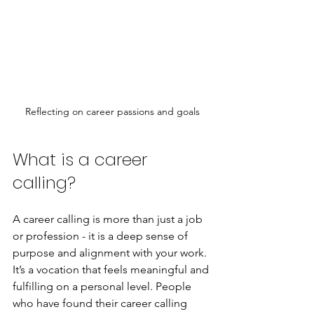
Reflecting on career passions and goals
What is a career 
calling?
A career calling is more than just a job 
or profession - it is a deep sense of 
purpose and alignment with your work. 
It’s a vocation that feels meaningful and 
fulfilling on a personal level. People 
who have found their career calling 