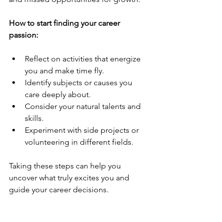
How to start finding your career 
passion:
Reflect on activities that energize 
you and make time fly.
Identify subjects or causes you 
care deeply about.
Consider your natural talents and 
skills.
Experiment with side projects or 
volunteering in different fields.
Taking these steps can help you 
uncover what truly excites you and 
guide your career decisions.