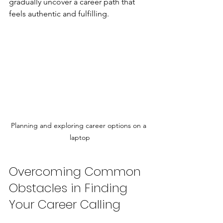
gradually uncover a career path that 
feels authentic and fulfilling.
Planning and exploring career options on a 
laptop
Overcoming Common 
Obstacles in Finding 
Your Career Calling