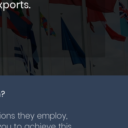
xports.
n?
ions they employ,
ou to achieve this