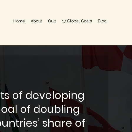
Home
About
Quiz
17 Global Goals
Blog
ts of developing
goal of doubling
untries’ share of