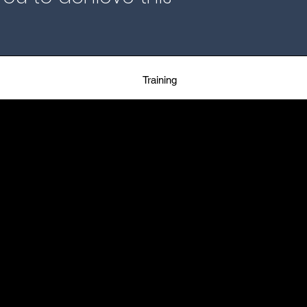
Training