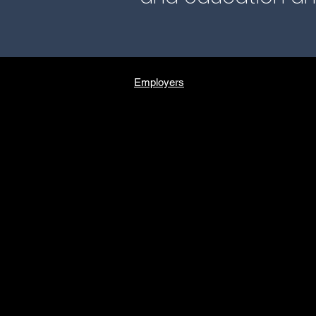
Employers