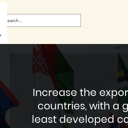
Increase the expor
countries, with a 
least developed co