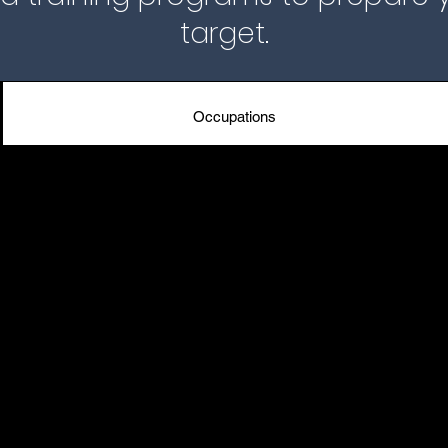
target.
Occupations