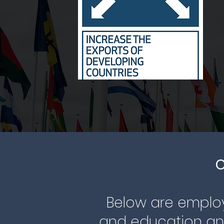
C
Below are employ
and education and