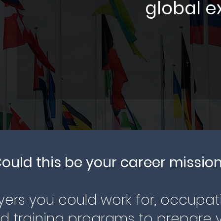
global e
ould this be your career missio
ers you could work for, occupat
 training programs to prepare y