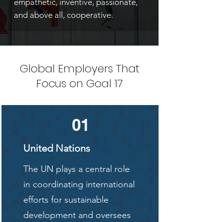
empathetic, inventive, passionate,
and above all, cooperative.
Global Employers That
Focus on Goal 17
01
United Nations
The UN plays a central role
in coordinating international
efforts for sustainable
development and oversees