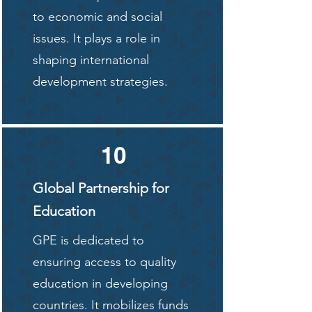
to economic and social
issues. It plays a role in
shaping international
development strategies.
10
Global Partnership for
Education
GPE is dedicated to
ensuring access to quality
education in developing
countries. It mobilizes funds