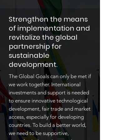
Strengthen the means
of implementation and
revitalize the global
partnership for
sustainable
development.
The Global Goals can only be met if
we work together. International
investments and support is needed
to ensure innovative technological
development, fair trade and market
access, especially for developing
countries. To build a better world,
we need to be supportive,