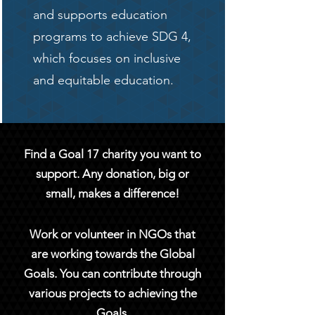
and supports education
programs to achieve SDG 4,
which focuses on inclusive
and equitable education.
Find a Goal 17 charity you want to
support. Any donation, big or
small, makes a difference!
Work or volunteer in NGOs that
are working towards the Global
Goals. You can contribute through
various projects to achieving the
Goals.