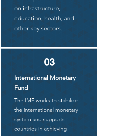
on infrastructure,
education, health, and
other key sectors.
03
International Monetary
Fund
The IMF works to stabilize
the international monetary
system and supports
countries in achieving