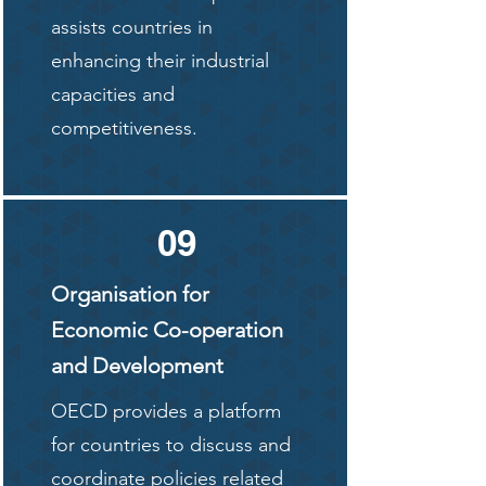
assists countries in
enhancing their industrial
capacities and
competitiveness.
09
Organisation for
Economic Co-operation
and Development
OECD provides a platform
for countries to discuss and
coordinate policies related