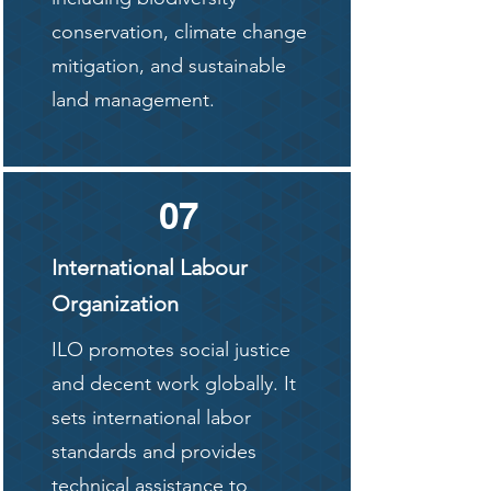
conservation, climate change
mitigation, and sustainable
land management.
07
International Labour
Organization
ILO promotes social justice
and decent work globally. It
sets international labor
standards and provides
technical assistance to