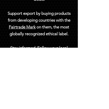
Support export by buying products
from developing countries with the
Fairtrade Mark
on them, the most
globally recognized ethical label.
Stay informed. Follow your local
news and stay in touch with the
Global Goals online or on social
media at
@TheGlobalGoals
.
Under each target, you'll find
employers, organizations and
learning pathways.