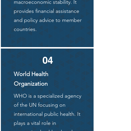
macroeconomic stability. It
provides financial assistance
and policy advice to member
countries.
04
World Health
Organization
WHO is a specialized agency
of the UN focusing on
international public health. It
plays a vital role in