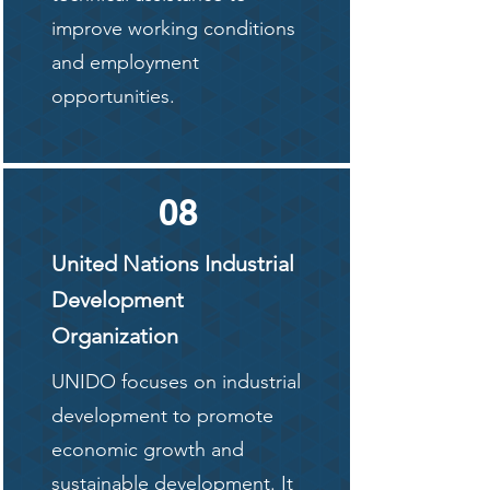
improve working conditions
and employment
opportunities.
08
United Nations Industrial
Development
Organization
UNIDO focuses on industrial
development to promote
economic growth and
sustainable development. It