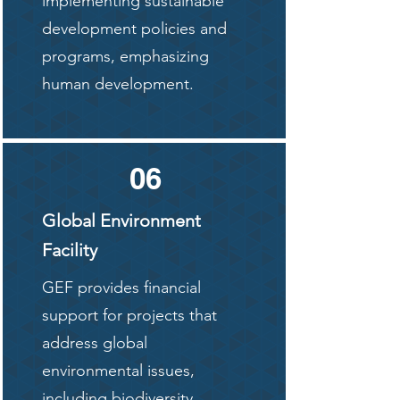
implementing sustainable
development policies and
programs, emphasizing
human development.
06
Global Environment
Facility
GEF provides financial
support for projects that
address global
environmental issues,
including biodiversity