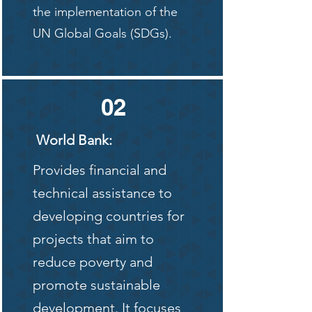
the implementation of the
UN Global Goals (SDGs).
02
World Bank:
Provides financial and
technical assistance to
developing countries for
projects that aim to
reduce poverty and
promote sustainable
development. It focuses