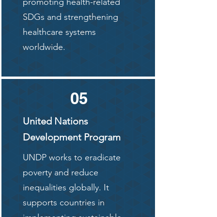
promoting health-related
SDGs and strengthening
healthcare systems
worldwide.
05
United Nations
Development Program
UNDP works to eradicate
poverty and reduce
inequalities globally. It
supports countries in