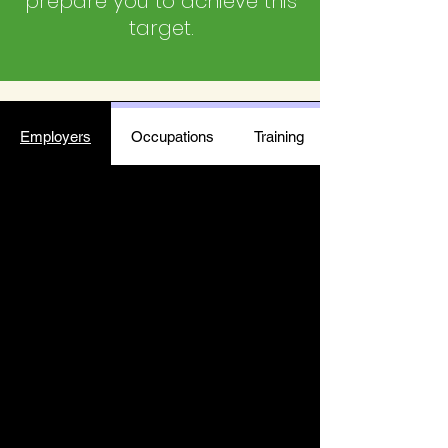
prepare you to achieve this
target.
Employers
Occupations
Training