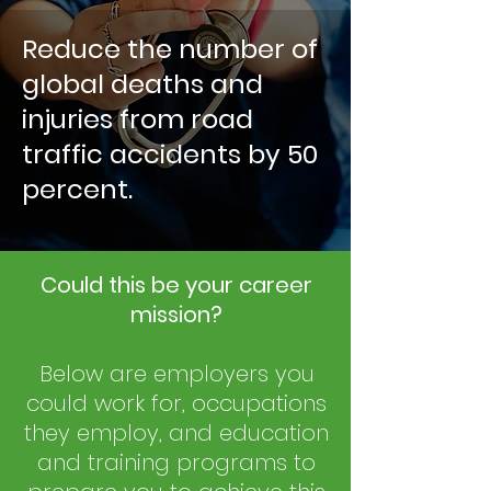
Reduce the number of
global deaths and
injuries from road
traffic accidents by 50
percent.
Could this be your career
mission?
Below are employers you
could work for, occupations
they employ, and education
and training programs to