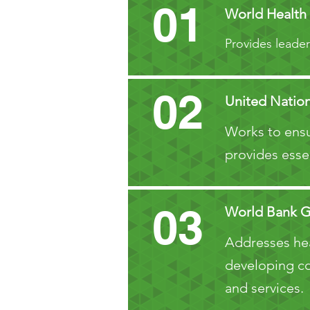
01
World Health
Provides leader
02
United Nation
Works to ensu
provides esse
03
World Bank 
Addresses heal
developing cou
and services.