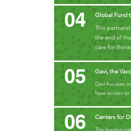
04
Global Fund t
This partnersh
the end of the
care for those
05
Gavi, the Vacc
Gavi focuses on
have access to 
06
Centers for D
The leading nati