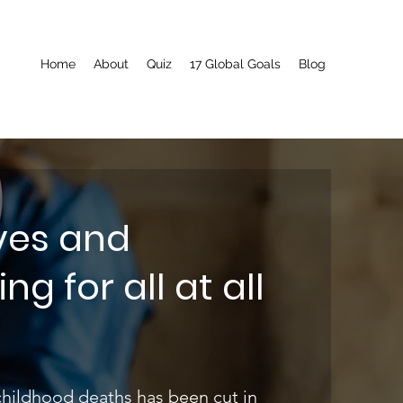
Home
About
Quiz
17 Global Goals
Blog
ives and
g for all at all
childhood deaths has been cut in