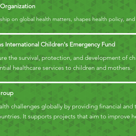
 Organization
ship on global health matters, shapes health policy, and
s International Children's Emergency Fund
re the survival, protection, and development of c
ntial healthcare services to children and mothers.
Group
th challenges globally by providing financial and 
ntries. It supports projects that aim to improve he