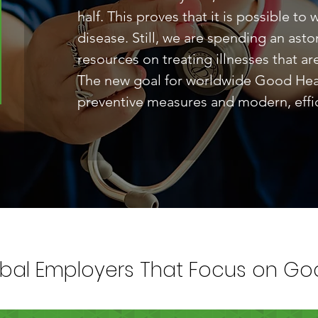
half. This proves that it is possible to
disease. Still, we are spending an as
resources on treating illnesses that ar
The new goal for worldwide Good Healt
preventive measures and modern, effic
bal Employers That Focus on Goa