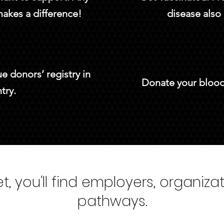
makes a difference!
disease also 
e donors’ registry in
Donate your blood.
try.
, you'll find employers, organiza
pathways.