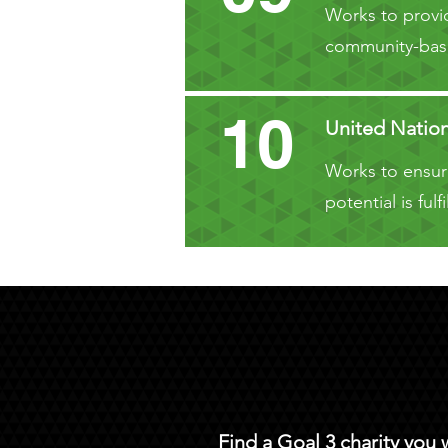
Works to provid
community-base
10
United Natio
Works to ensure
potential is fu
Find a Goal 3 charity you