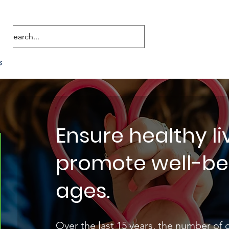
Ensure healthy l
promote well-bein
ages.
Over the last 15 years, the number of 