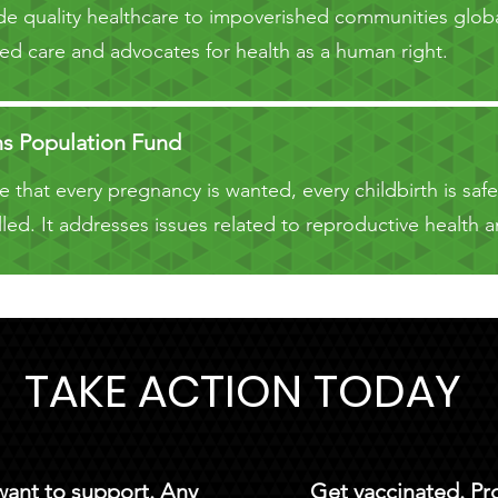
e quality healthcare to impoverished communities globa
d care and advocates for health as a human right.
ns Population Fund
 that every pregnancy is wanted, every childbirth is saf
lfilled. It addresses issues related to reproductive healt
TAKE ACTION TODAY
 want to support. Any
Get vaccinated. Pr