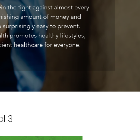
 win the fight against almost every
tonishing amount of money and
e surprisingly easy to prevent.
h promotes healthy lifestyles,
ient healthcare for everyone.
l 3