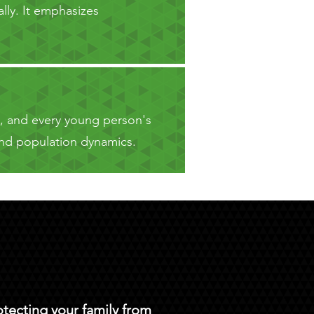
lly. It emphasizes
e, and every young person's
h and population dynamics.
otecting your family from