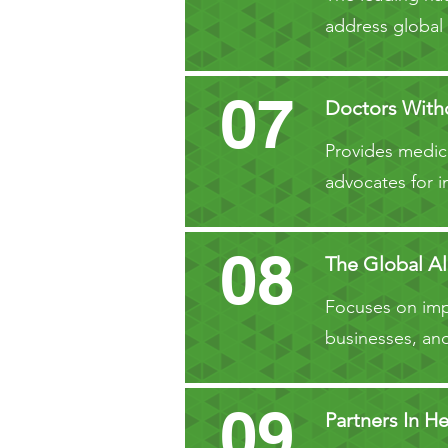
address global
07
Doctors Witho
Provides medica
advocates for i
08
The Global Al
Focuses on impr
businesses, and
09
Partners In He