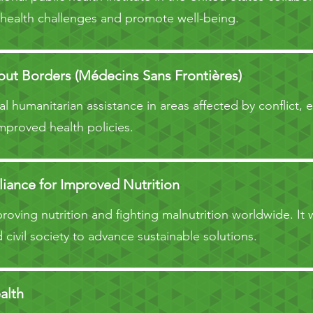
 health challenges and promote well-being.
ut Borders (Médecins Sans Frontières)
l humanitarian assistance in areas affected by conflict, 
mproved health policies.
liance for Improved Nutrition
oving nutrition and fighting malnutrition worldwide. It
 civil society to advance sustainable solutions.
alth