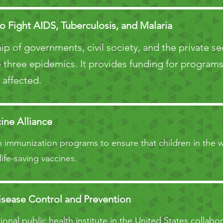
o Fight AIDS, Tuberculosis, and Malaria
ip of governments, civil society, and the private s
 three epidemics. It provides funding for programs 
 affected.
ine Alliance
 immunization programs to ensure that children in the w
life-saving vaccines.
isease Control and Prevention
onal public health institute in the United States collabor