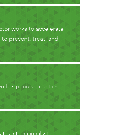
ector works to accelerate
to prevent, treat, and
orld's poorest countries
ates internationally to