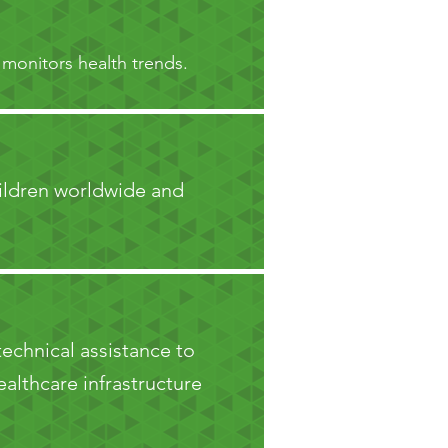
 monitors health trends.
hildren worldwide and
technical assistance to
althcare infrastructure