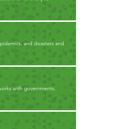
epidemics, and disasters and
 works with governments,