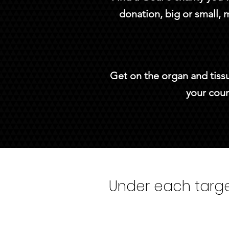
donation, big or small, 
Get on the organ and tissu
your coun
Under each target