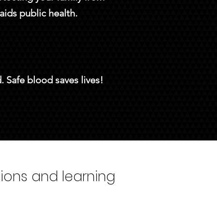
aids public health.
 Safe blood saves lives!
tions and learning