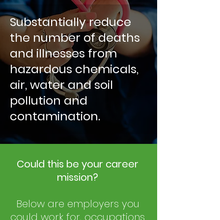
Substantially reduce
the number of deaths
and illnesses from
hazardous chemicals,
air, water and soil
pollution and
contamination.
Could this be your career
mission?
Below are employers you
could work for, occupations