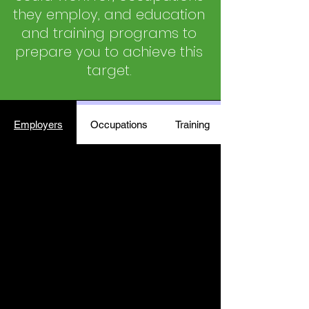
they employ, and education
and training programs to
prepare you to achieve this
target.
Employers
Occupations
Training